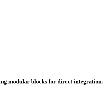
ng modular blocks for direct integration.