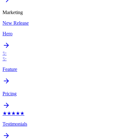
Marketing
New Release
Hero
✨
✨
Feature
Pricing
★
★
★
★
★
Testimonials