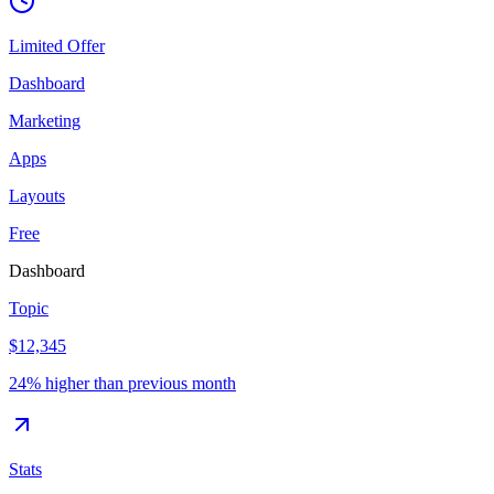
Limited Offer
Dashboard
Marketing
Apps
Layouts
Free
Dashboard
Topic
$12,345
24% higher than previous month
Stats